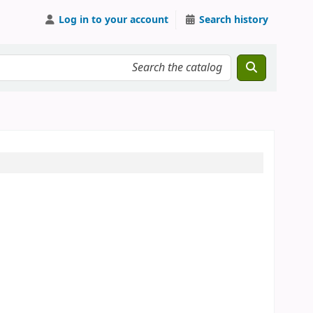
Log in to your account
Search history