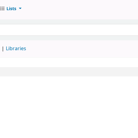
Lists
d
Libraries