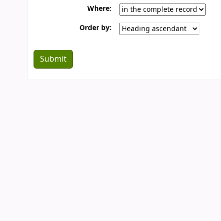
Where:
Order by: