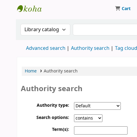
Cart
Koha online
Search the catalog by:
Search the catalog
Advanced search
Authority search
Tag clou
Home
Authority search
Authority search
Authority type:
Search options:
Term(s):