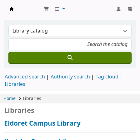
Koha online
Advanced search
Authority search
Tag cloud
Libraries
Home
Libraries
Libraries
Eldoret Campus Library