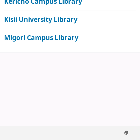
Kericho Campus Library
Kisii University Library
Migori Campus Library