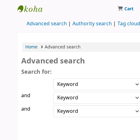
Cart
Koha online
Advanced search
Authority search
Tag clou
Home
Advanced search
Advanced search
Search for:
and
and