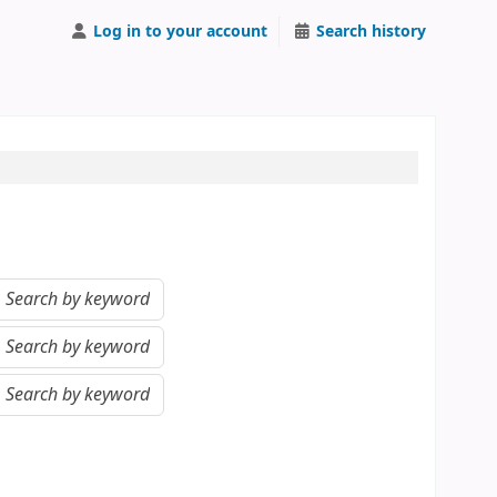
Log in to your account
Search history