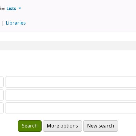
Lists
d
Libraries
More options
New search