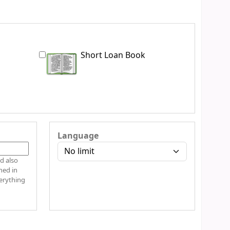
Short Loan Book
Language
d also
hed in
verything