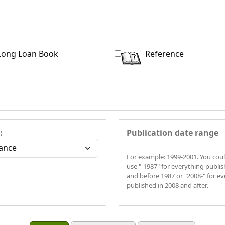
Long Loan Book
Reference
:
Publication date range
For example: 1999-2001. You coul
use "-1987" for everything publis
and before 1987 or "2008-" for e
published in 2008 and after.