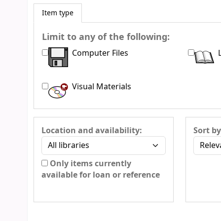
Item type
Limit to any of the following:
Computer Files
Visual Materials
Location and availability:
Sort by
Only items currently
available for loan or reference